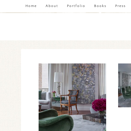
Home
About
Portfolio
Books
Press