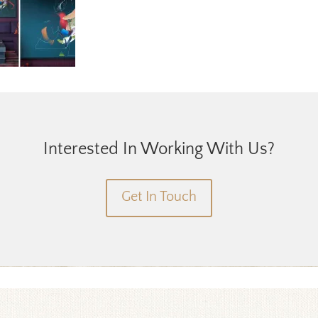
Interested In Working With Us?
Get In Touch