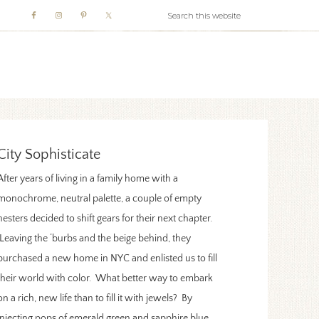
WHITE WEBB
City Sophisticate
After years of living in a family home with a
monochrome, neutral palette, a couple of empty
nesters decided to shift gears for their next chapter.
Leaving the ‘burbs and the beige behind, they
purchased a new home in NYC and enlisted us to fill
their world with color. What better way to embark
on a rich, new life than to fill it with jewels? By
injecting pops of emerald green and sapphire blue,