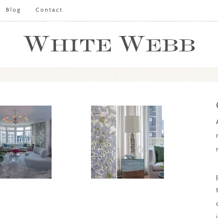
Blog
Contact