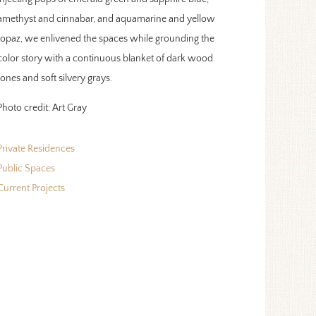
amethyst and cinnabar, and aquamarine and yellow
topaz, we enlivened the spaces while grounding the
color story with a continuous blanket of dark wood
tones and soft silvery grays.
Photo credit:
Art Gray
Private Residences
Public Spaces
Current Projects