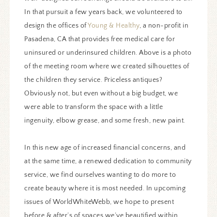
In that pursuit a few years back, we volunteered to
design the offices of
Young & Healthy
, a non-profit in
Pasadena, CA that provides free medical care for
uninsured or underinsured children. Above is a photo
of the meeting room where we created silhouettes of
the children they service. Priceless antiques?
Obviously not, but even without a big budget, we
were able to transform the space with a little
ingenuity, elbow grease, and some fresh, new paint.
In this new age of increased financial concerns, and
at the same time, a renewed dedication to community
service, we find ourselves wanting to do more to
create beauty where it is most needed. In upcoming
issues of WorldWhiteWebb, we hope to present
before & after’s of spaces we’ve beautified within