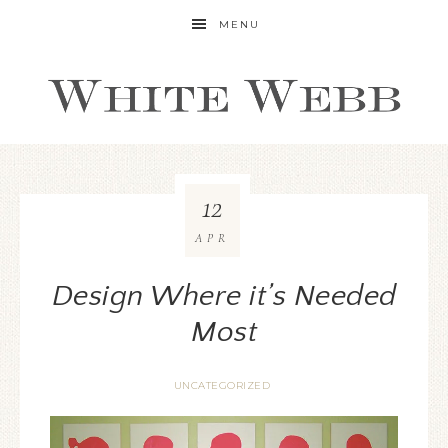
MENU
12
APR
Design Where it’s Needed
Most
UNCATEGORIZED