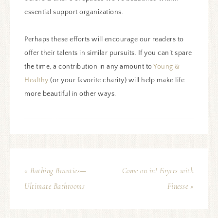
essential support organizations.
Perhaps these efforts will encourage our readers to
offer their talents in similar pursuits. If you can’t spare
the time, a contribution in any amount to
Young &
Healthy
(or your favorite charity) will help make life
more beautiful in other ways.
« Bathing Beauties—
Come on in! Foyers with
Ultimate Bathrooms
Finesse »