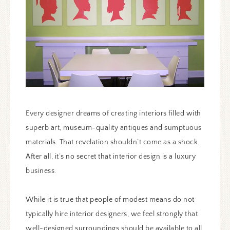
Every designer dreams of creating interiors filled with
superb art, museum-quality antiques and sumptuous
materials. That revelation shouldn’t come as a shock.
After all, it’s no secret that interior design is a luxury
business.
While it is true that people of modest means do not
typically hire interior designers, we feel strongly that
well-designed surroundings should be available to all.