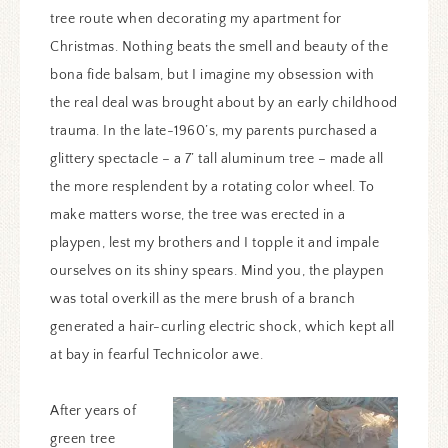
tree route when decorating my apartment for
Christmas. Nothing beats the smell and beauty of the
bona fide balsam, but I imagine my obsession with
the real deal was brought about by an early childhood
trauma. In the late-1960’s, my parents purchased a
glittery spectacle – a 7’ tall aluminum tree – made all
the more resplendent by a rotating color wheel. To
make matters worse, the tree was erected in a
playpen, lest my brothers and I topple it and impale
ourselves on its shiny spears. Mind you, the playpen
was total overkill as the mere brush of a branch
generated a hair-curling electric shock, which kept all
at bay in fearful Technicolor awe.
After years of
green tree