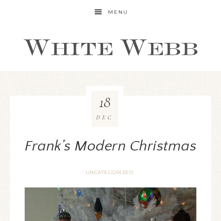
MENU
18
DEC
Frank’s Modern Christmas
UNCATEGORIZED