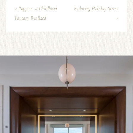
« Puppets, a Childhood
Reducing Holiday Stress
Fantasy Realized
»