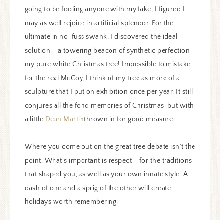
going to be fooling anyone with my fake, I figured I
may as well rejoice in artificial splendor. For the
ultimate in no-fuss swank, I discovered the ideal
solution – a towering beacon of synthetic perfection –
my pure white Christmas tree! Impossible to mistake
for the real McCoy, I think of my tree as more of a
sculpture that I put on exhibition once per year. It still
conjures all the fond memories of Christmas, but with
a little
Dean Martin
thrown in for good measure.
Where you come out on the great tree debate isn’t the
point. What’s important is respect – for the traditions
that shaped you, as well as your own innate style. A
dash of one and a sprig of the other will create
holidays worth remembering.