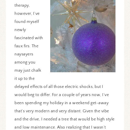
therapy,
however, I’ve
found myself
newly
fascinated with
faux firs. The
naysayers
among you
may just chalk
it up to the
delayed effects of all those electric shocks, but I
would beg to differ. For a couple of years now, I’ve
been spending my holiday in a weekend get-away
that’s very modern and very distant. Given the vibe
and the drive, I needed a tree that would be high style
and low maintenance. Also realizing that I wasn’t