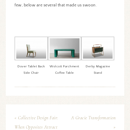
few, below are several that made us swoon.
Dover Tablet Back
Wolcott Parchment
Derby Magazine
Side Chair
Coffee Table
Stand
« Collective Design Fair:
A Gracie Transformation
When Opposites Attract
»