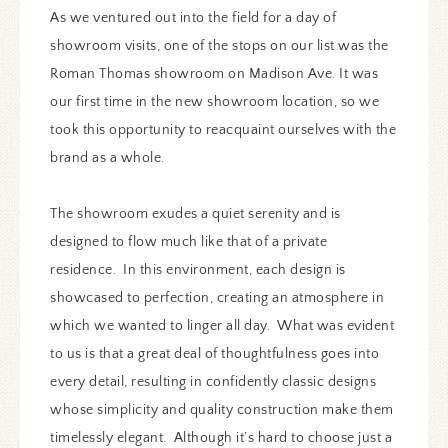
As we ventured out into the field for a day of
showroom visits, one of the stops on our list was the
Roman Thomas showroom on Madison Ave. It was
our first time in the new showroom location, so we
took this opportunity to reacquaint ourselves with the
brand as a whole.
The showroom exudes a quiet serenity and is
designed to flow much like that of a private
residence. In this environment, each design is
showcased to perfection, creating an atmosphere in
which we wanted to linger all day. What was evident
to us is that a great deal of thoughtfulness goes into
every detail, resulting in confidently classic designs
whose simplicity and quality construction make them
timelessly elegant. Although it’s hard to choose just a