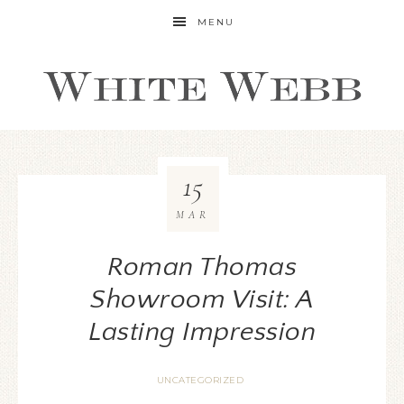
MENU
15
MAR
Roman Thomas
Showroom Visit: A
Lasting Impression
UNCATEGORIZED