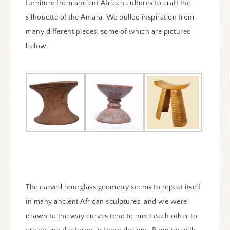
furniture from ancient African cultures to craft the
silhouette of the Amara. We pulled inspiration from
many different pieces, some of which are pictured
below.
The carved hourglass geometry seems to repeat itself
in many ancient African sculptures, and we were
drawn to the way curves tend to meet each other to