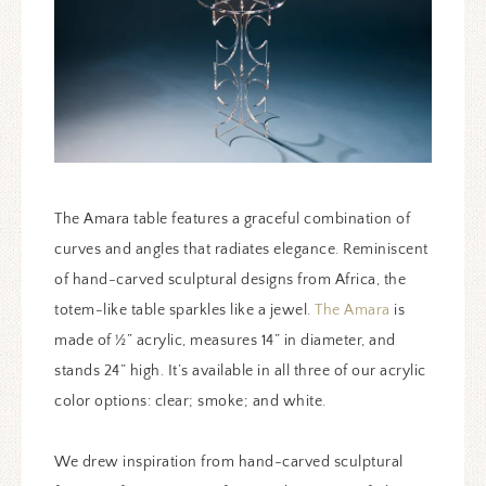
The Amara table features a graceful combination of
curves and angles that radiates elegance. Reminiscent
of hand-carved sculptural designs from Africa, the
totem-like table sparkles like a jewel.
The Amara
is
made of ½” acrylic, measures 14” in diameter, and
stands 24” high. It’s available in all three of our acrylic
color options: clear; smoke; and white.
We drew inspiration from hand-carved sculptural