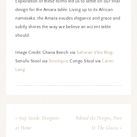
Exploration of these forms led us to settle on our final
design for the Amara table. Living up to its African
namesake, the Amara exudes elegance and grace and
subtly shines the way we believe an accent table
should.
Image Credit: Ghana Bench via
Saharan Vibe Blog
;
Senufo Stool via
Sinotique
; Congo Stool via
Carini
Lang
« Step Inside: Designers
Behind the Designs, Part
at Home
II: The Glacia »