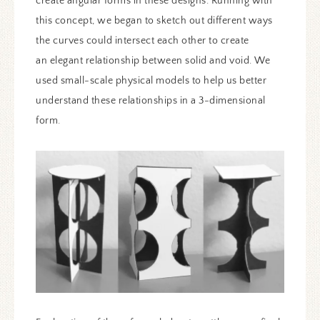
create angular forms in these designs. Running with
this concept, we began to sketch out different ways
the curves could intersect each other to create
an elegant relationship between solid and void. We
used small-scale physical models to help us better
understand these relationships in a 3-dimensional
form.