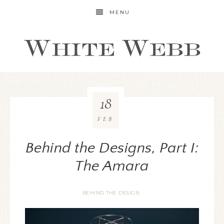
MENU
18
FEB
Behind the Designs, Part I:
The Amara
BEHIND THE DESIGN