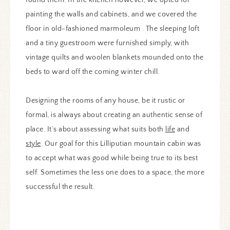
painting the walls and cabinets, and we covered the
floor in old-fashioned marmoleum . The sleeping loft
and a tiny guestroom were furnished simply, with
vintage quilts and woolen blankets mounded onto the
beds to ward off the coming winter chill.
Designing the rooms of any house, be it rustic or
formal, is always about creating an authentic sense of
place. It’s about assessing what suits both
life
and
style
. Our goal for this Lilliputian mountain cabin was
to accept what was good while being true to its best
self. Sometimes the less one does to a space, the more
successful the result.