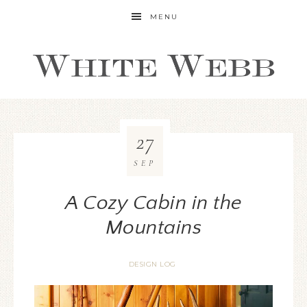
MENU
27
SEP
A Cozy Cabin in the
Mountains
DESIGN LOG