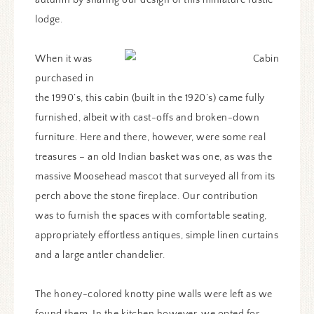
lodge.
When it was
purchased in
the 1990’s, this cabin (built in the 1920’s) came fully
furnished, albeit with cast-offs and broken-down
furniture. Here and there, however, were some real
treasures – an old Indian basket was one, as was the
massive Moosehead mascot that surveyed all from its
perch above the stone fireplace. Our contribution
was to furnish the spaces with comfortable seating,
appropriately effortless antiques, simple linen curtains
and a large antler chandelier.
The honey-colored knotty pine walls were left as we
found them. In the kitchen however, we opted for