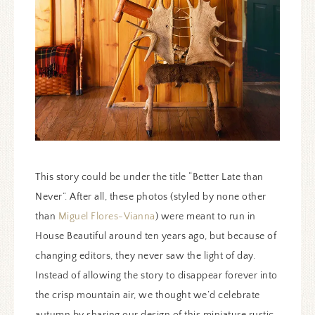
This story could be under the title “Better Late than
Never”. After all, these photos (styled by none other
than
Miguel Flores-Vianna
) were meant to run in
House Beautiful around ten years ago, but because of
changing editors, they never saw the light of day.
Instead of allowing the story to disappear forever into
the crisp mountain air, we thought we’d celebrate
autumn by sharing our design of this miniature rustic