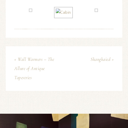
« Wall Warmers – The
Shanghaied »
Allure of Antique
Tapestries