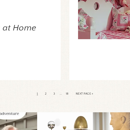
s at Home
…
1
2
3
18
NEXT PAGE »