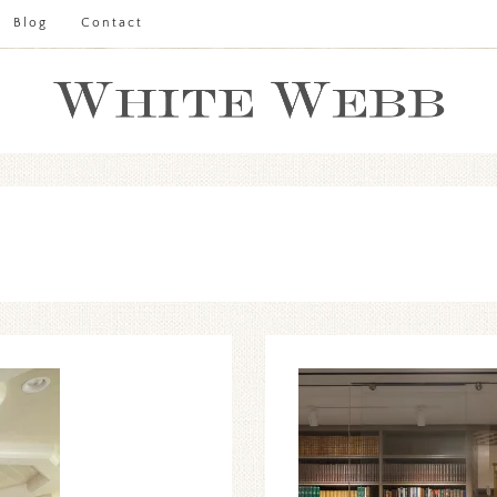
Blog
Contact