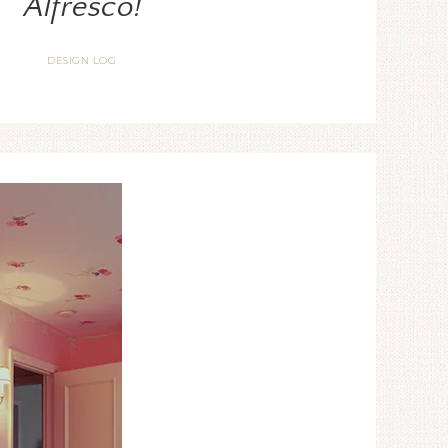
Alfresco!
DESIGN LOG