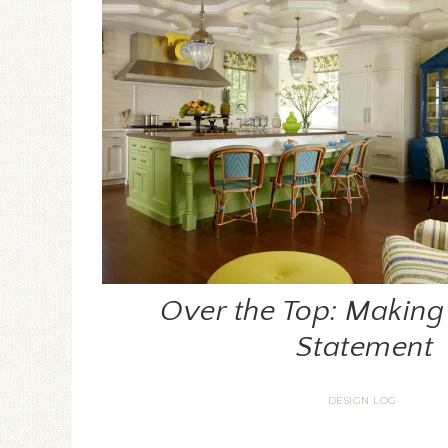
Over the Top: Making 
Statement
DESIGN LOG