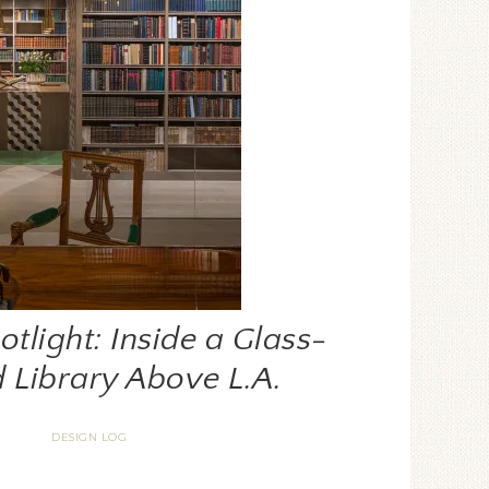
tlight: Inside a Glass-
 Library Above L.A.
DESIGN LOG