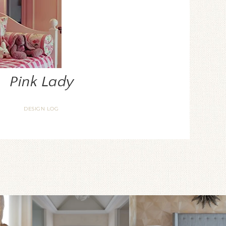
Pink Lady
DESIGN LOG