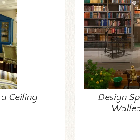
a Ceiling
Design Spo
Walled