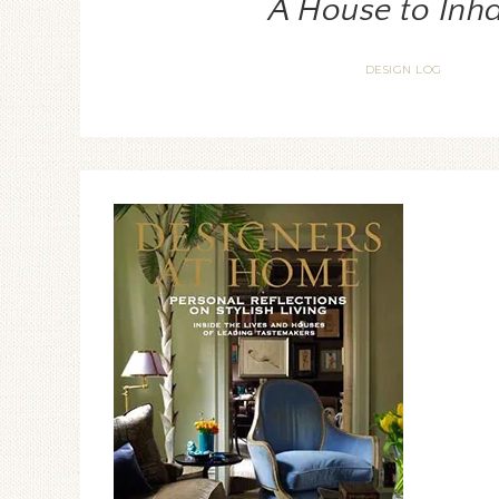
A House to Inha
DESIGN LOG