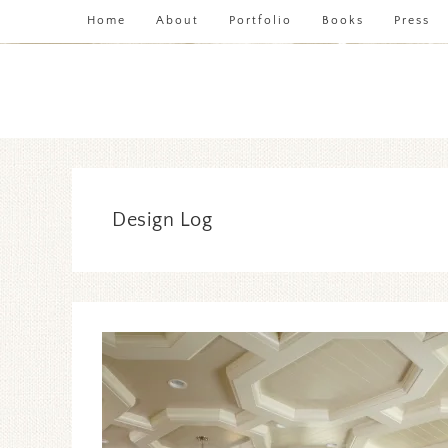
Home
About
Portfolio
Books
Press
Design Log