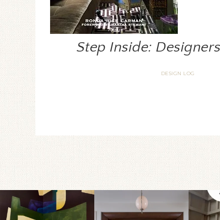
Step Inside: Designer
DESIGN LOG