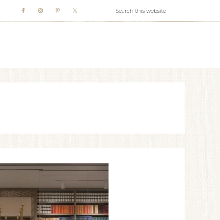
WHITE WEBB