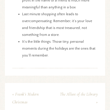
profit in the name of a friend is much more
meaningful than anything in a box
Last minute shopping often leads to
overcompensating. Remember, it’s your love
and friendship that is most treasured, not
something from a store.
It’s the little things. Those tiny, personal
moments during the holidays are the ones that
you’ll remember.
« Frank’s Modern
The Allure of the Library
Christmas
»