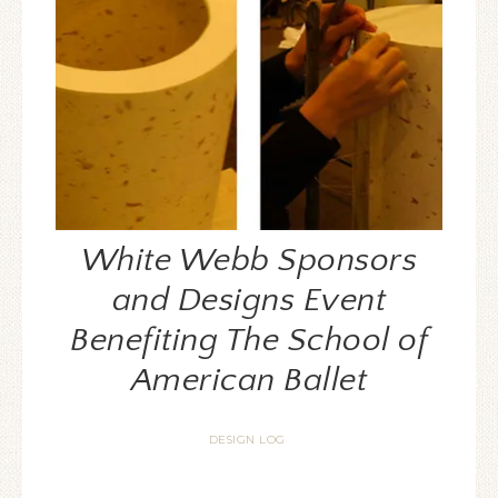
White Webb Sponsors
and Designs Event
Benefiting The School of
American Ballet
DESIGN LOG