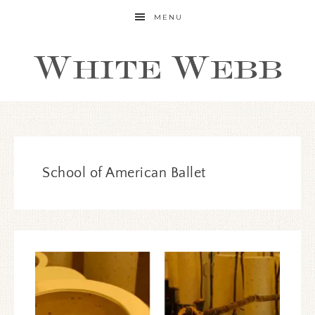
MENU
School of American Ballet