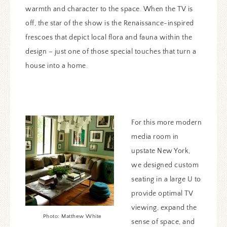
warmth and character to the space. When the TV is
off, the star of the show is the Renaissance-inspired
frescoes that depict local flora and fauna within the
design – just one of those special touches that turn a
house into a home.
For this more modern
media room in
upstate New York,
we designed custom
seating in a large U to
provide optimal TV
viewing, expand the
Photo: Matthew White
sense of space, and