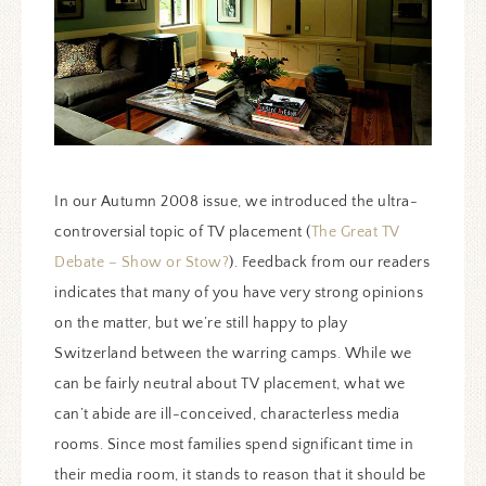
In our Autumn 2008 issue, we introduced the ultra-
controversial topic of TV placement (
The Great TV
Debate – Show or Stow?
). Feedback from our readers
indicates that many of you have very strong opinions
on the matter, but we’re still happy to play
Switzerland between the warring camps. While we
can be fairly neutral about TV placement, what we
can’t abide are ill-conceived, characterless media
rooms. Since most families spend significant time in
their media room, it stands to reason that it should be