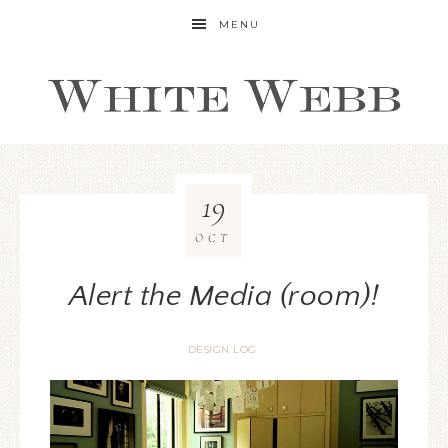
MENU
19
OCT
Alert the Media (room)!
DESIGN LOG