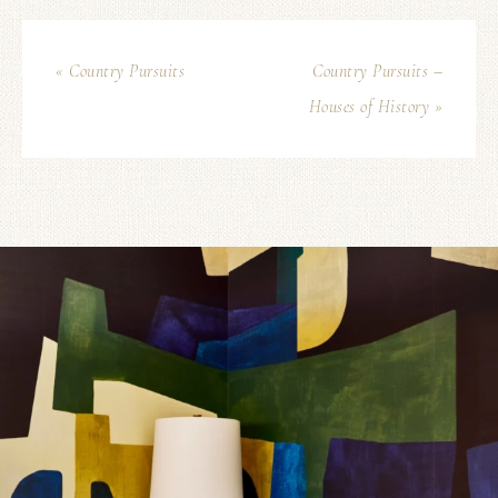
« Country Pursuits
Country Pursuits –
Houses of History »