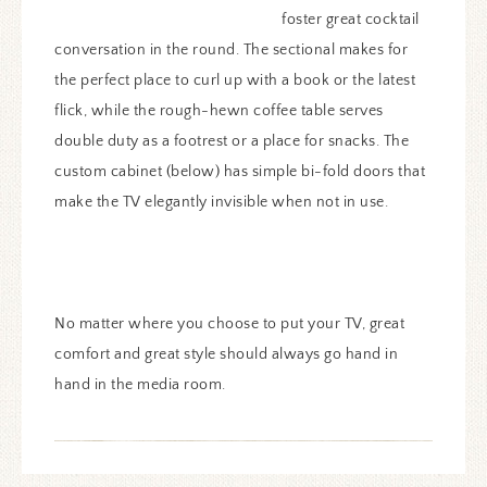
foster great cocktail
conversation in the round. The sectional makes for
the perfect place to curl up with a book or the latest
flick, while the rough-hewn coffee table serves
double duty as a footrest or a place for snacks. The
custom cabinet (below) has simple bi-fold doors that
make the TV elegantly invisible when not in use.
No matter where you choose to put your TV, great
comfort and great style should always go hand in
hand in the media room.