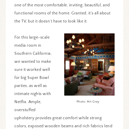
one of the most comfortable, inviting, beautiful, and
functional rooms of the home. Granted, it’s all about
the TV, but it doesn’t have to look like it.
For this large-scale
media room in
Southern California,
we wanted to make
sure it worked well
for big Super Bowl
parties, as well as
intimate nights with
Netflix. Ample,
Photo: Art Gray
overstuffed
upholstery provides great comfort while strong
colors, exposed wooden beams and rich fabrics lend