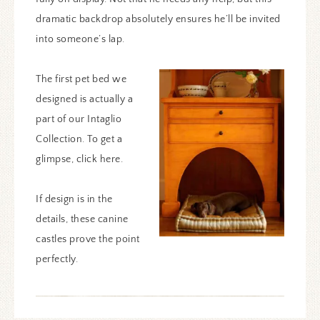
dramatic backdrop absolutely ensures he’ll be invited
into someone’s lap.
The first pet bed we
designed is actually a
part of our Intaglio
Collection. To get a
glimpse, click here.
If design is in the
details, these canine
castles prove the point
perfectly.