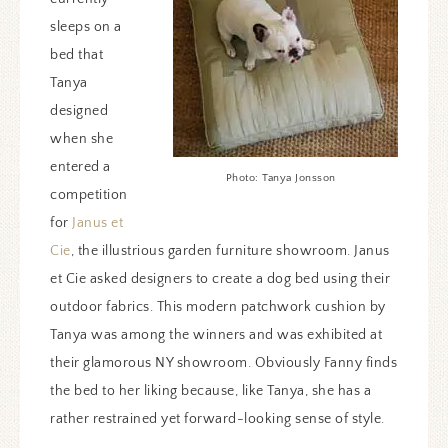
sleeps on a
bed that
Tanya
designed
when she
entered a
Photo: Tanya Jonsson
competition
for
Janus et
Cie
, the illustrious garden furniture showroom. Janus
et Cie asked designers to create a dog bed using their
outdoor fabrics. This modern patchwork cushion by
Tanya was among the winners and was exhibited at
their glamorous NY showroom. Obviously Fanny finds
the bed to her liking because, like Tanya, she has a
rather restrained yet forward-looking sense of style.