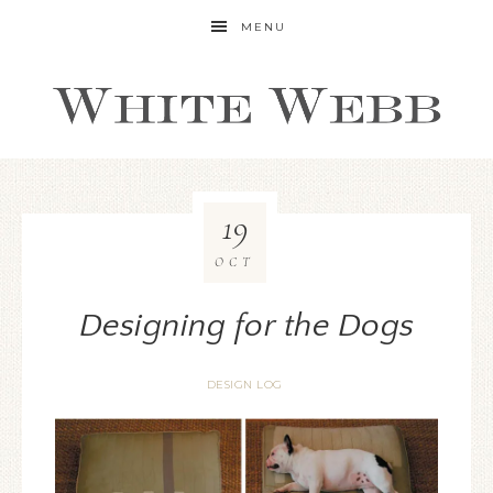
MENU
19
OCT
Designing for the Dogs
DESIGN LOG