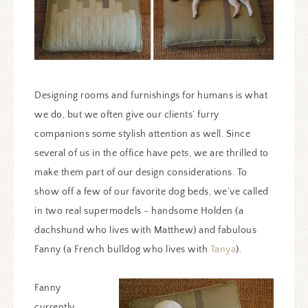
Designing rooms and furnishings for humans is what
we do, but we often give our clients’ furry
companions some stylish attention as well. Since
several of us in the office have pets, we are thrilled to
make them part of our design considerations. To
show off a few of our favorite dog beds, we’ve called
in two real supermodels ~ handsome Holden (a
dachshund who lives with Matthew) and fabulous
Fanny (a French bulldog who lives with
Tanya
).
Fanny
currently