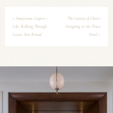
« Sumptuous Carpets –
The Luxury of Choice
Like Walking Through
Designing at the Plaza
Leaves Year-Round
Hotel »