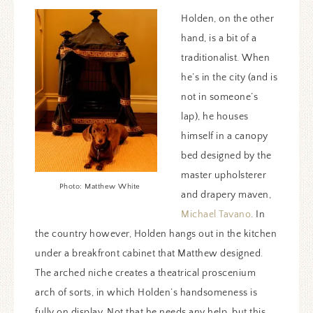
Holden, on the other
hand, is a bit of a
traditionalist. When
he’s in the city (and is
not in someone’s
lap), he houses
himself in a canopy
bed designed by the
master upholsterer
Photo: Matthew White
and drapery maven,
Michael Tavano
. In
the country however, Holden hangs out in the kitchen
under a breakfront cabinet that Matthew designed.
The arched niche creates a theatrical proscenium
arch of sorts, in which Holden’s handsomeness is
fully on display. Not that he needs any help, but this