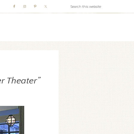
WHITE WEBB
r Theater”