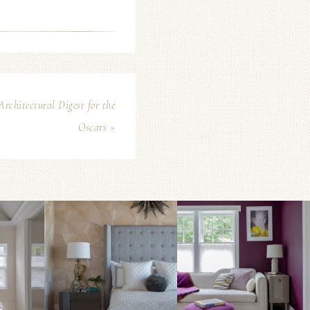
chitectural Digest for the
Oscars »