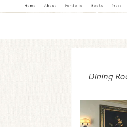
Home
About
Portfolio
Books
Press
Dining Ro