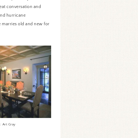
reat conversation and
and hurricane
le marries old and new for
: Art Gray