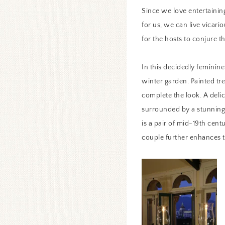
Since we love entertaining
for us, we can live vicari
for the hosts to conjure t
In this decidedly feminine
winter garden. Painted tre
complete the look. A delic
surrounded by a stunning 
is a pair of mid-19th centu
couple further enhances 