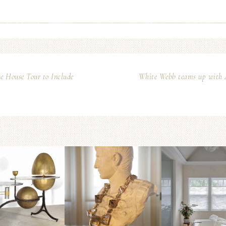
e House Tour to Include
White Webb teams up with Ar