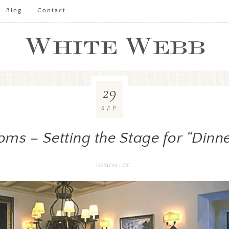
Blog
Contact
29
SEP
oms – Setting the Stage for “Dinne
DESIGN LOG