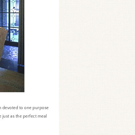
room devoted to one purpose
 just as the perfect meal