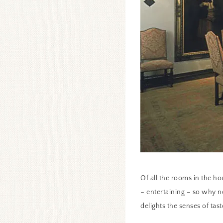
Of all the rooms in the hou
– entertaining – so why n
delights the senses of tast