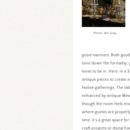
Photo: Art Gray
good manners. Both good 
tone down the formality, 
loves to be in. Here, in a
antique pieces to create 
festive gatherings. The ta
enhanced by antique Mexi
though the room feels mor
where guests are properly
time, it’s a great space f
craft projects or doing h