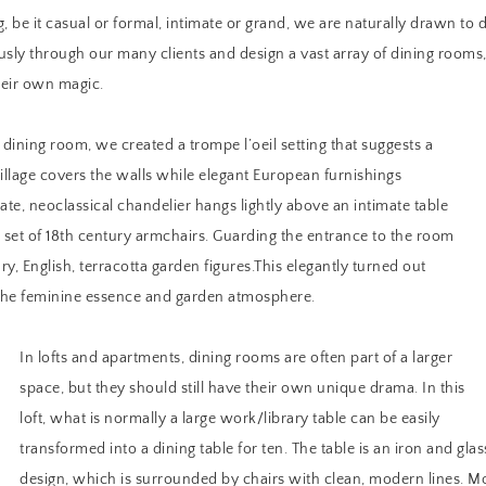
, be it casual or formal, intimate or grand, we are naturally drawn to 
ously through our many clients and design a vast array of dining rooms,
heir own magic.
 dining room, we created a trompe l’oeil setting that suggests a
illage covers the walls while elegant European furnishings
ate, neoclassical chandelier hangs lightly above an intimate table
set of 18th century armchairs. Guarding the entrance to the room
ry, English, terracotta garden figures.This elegantly turned out
the feminine essence and garden atmosphere.
In lofts and apartments, dining rooms are often part of a larger
space, but they should still have their own unique drama. In this
loft, what is normally a large work/library table can be easily
transformed into a dining table for ten. The table is an iron and gla
design, which is surrounded by chairs with clean, modern lines. Mo