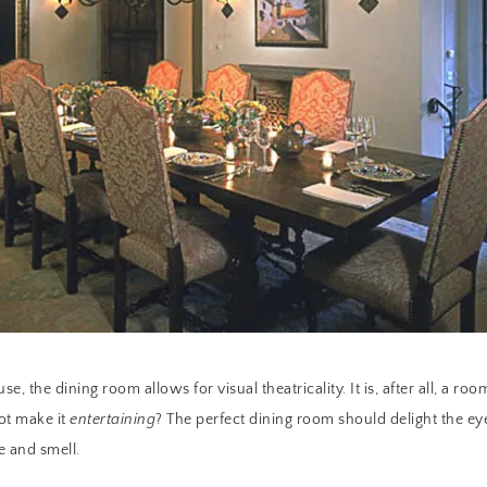
se, the dining room allows for visual theatricality. It is, after all, a 
ot make it
entertaining
? The perfect dining room should delight the eye
e and smell.