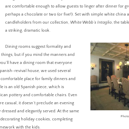
are comfortable enough to allow guests to linger after dinner for g
perhaps a chocolate or two (or five!). Set with simple white china 
candleholders from our collection,
White Webb’s Intaglio
, the tab
a striking, dramatic look.
Dining rooms suggest formality and
things, but if you mind the manners and
you’ll have a dining room that everyone
 Spanish-revival house, we used several
a comfortable place for family dinners and
ble is an old Spanish piece, which is
can pottery and comfortable chairs. Even
e casual, it doesn’t preclude an evening
 dressed and elegantly served. At the same
Photo
or decorating holiday cookies, completing
omework with the kids.