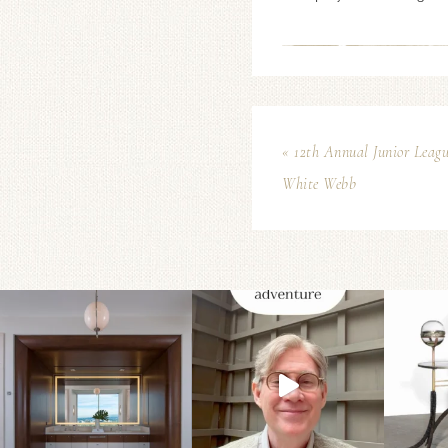
« 12th Annual Junior Leagu
White Webb