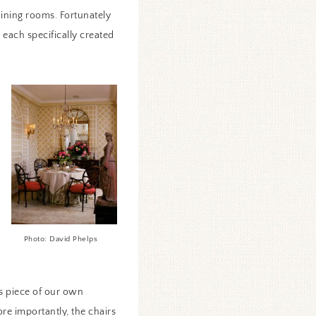
dining rooms. Fortunately
 each specifically created
Photo: David Phelps
ss piece of our own
re importantly, the chairs