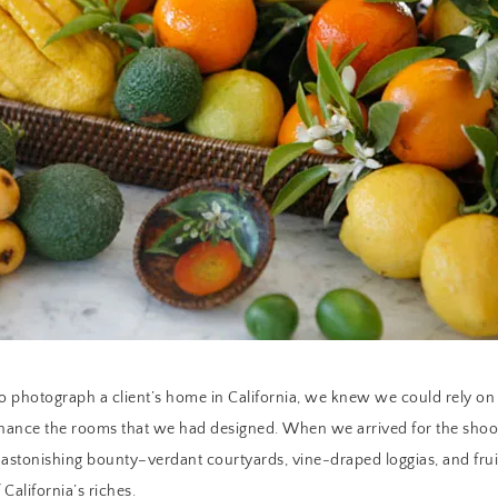
to photograph a client’s home in California, we knew we could rely on 
enhance the rooms that we had designed. When we arrived for the sho
 astonishing bounty–verdant courtyards, vine-draped loggias, and frui
California’s riches.