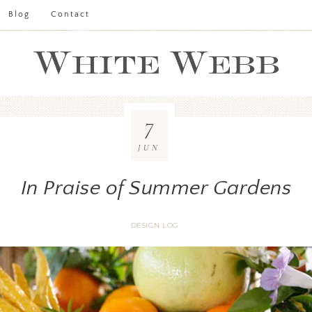
Blog
Contact
7
JUN
In Praise of Summer Gardens
DESIGN LOG