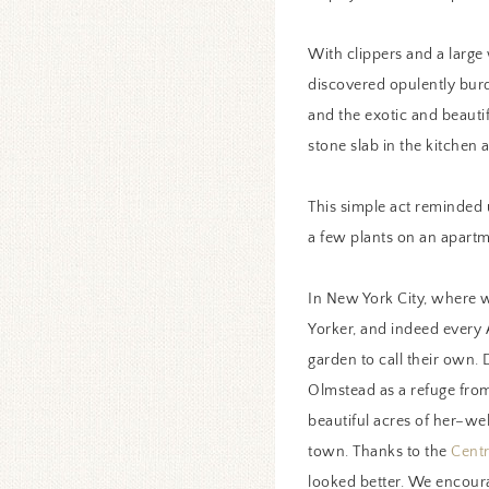
With clippers and a large
discovered opulently burd
and the exotic and beauti
stone slab in the kitchen 
This simple act reminded 
a few plants on an apartm
In New York City, where w
Yorker, and indeed every 
garden to call their own.
Olmstead as a refuge from 
beautiful acres of her–we
town. Thanks to the
Centr
looked better. We encoura