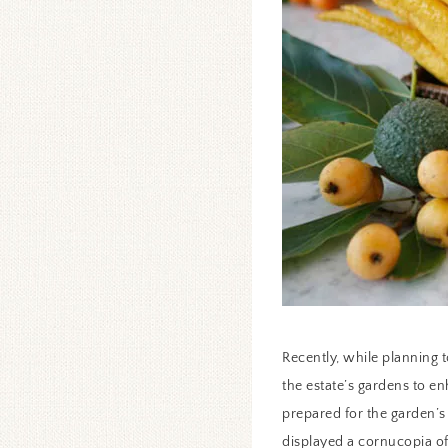
Recently, while planning 
the estate’s gardens to 
prepared for the garden’s
displayed a cornucopia of 