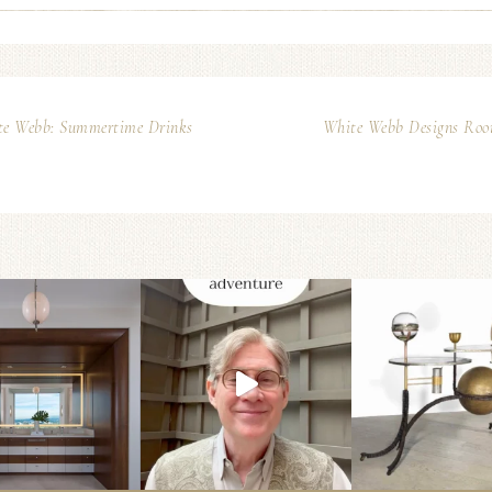
te Webb: Summertime Drinks
White Webb Designs Room