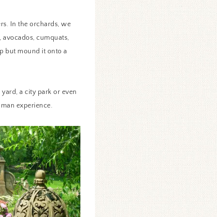
rs. In the orchards, we
t, avocados, cumquats,
lp but mound it onto a
yard, a city park or even
human experience.