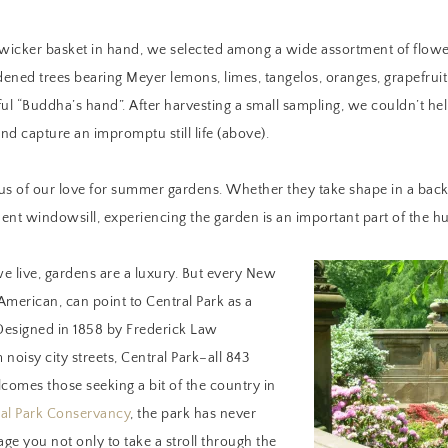
 wicker basket in hand, we selected among a wide assortment of flowe
ened trees bearing Meyer lemons, limes, tangelos, oranges, grapefrui
ful “Buddha’s hand”. After harvesting a small sampling, we couldn’t he
and capture an impromptu still life (above).
us of our love for summer gardens. Whether they take shape in a back 
ent windowsill, experiencing the garden is an important part of the 
e live, gardens are a luxury. But every New
American, can point to Central Park as a
 Designed in 1858 by Frederick Law
noisy city streets, Central Park–all 843
lcomes those seeking a bit of the country in
al Park Conservancy
, the park has never
ge you not only to take a stroll through the