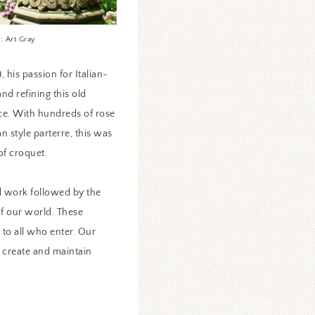
: Art Gray
 his passion for Italian-
and refining this old
ce. With hundreds of rose
n style parterre, this was
 of croquet.
d work followed by the
of our world. These
 to all who enter. Our
o create and maintain