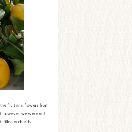
the fruit and flowers from
ot however, we were not
t-filled orchards