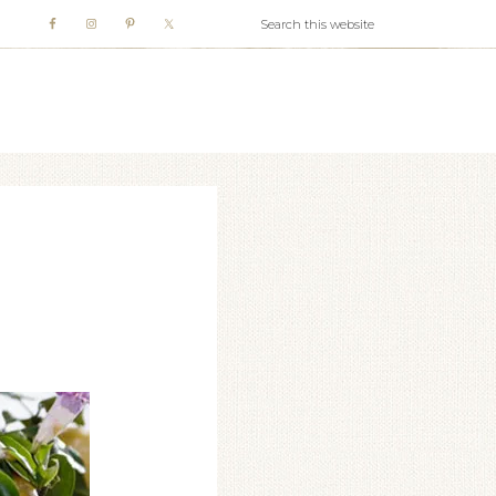
WHITE WEBB