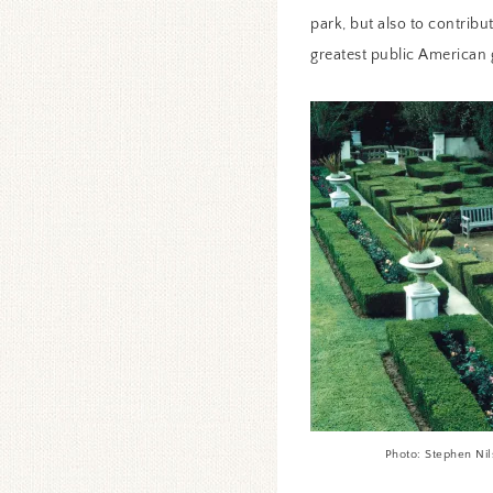
park, but also to contribu
greatest public American g
Photo: Stephen Ni