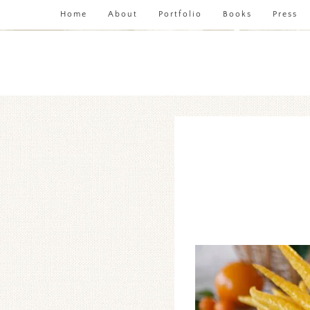
Home
About
Portfolio
Books
Press