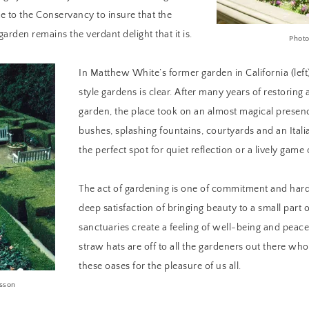
te to the Conservancy to insure that the
arden remains the verdant delight that it is.
Photo
In Matthew White’s former garden in California (left),
style gardens is clear. After many years of restoring 
garden, the place took on an almost magical presen
bushes, splashing fountains, courtyards and an Italia
the perfect spot for quiet reflection or a lively game
The act of gardening is one of commitment and har
deep satisfaction of bringing beauty to a small part 
sanctuaries create a feeling of well-being and peace
straw hats are off to all the gardeners out there wh
these oases for the pleasure of us all.
lsson