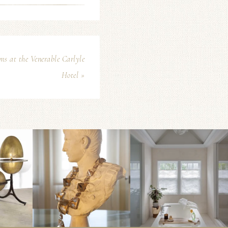
s at the Venerable Carlyle
Hotel »