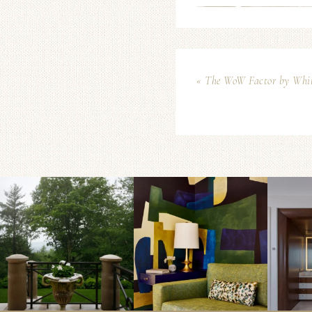
« The WoW Factor by Whi