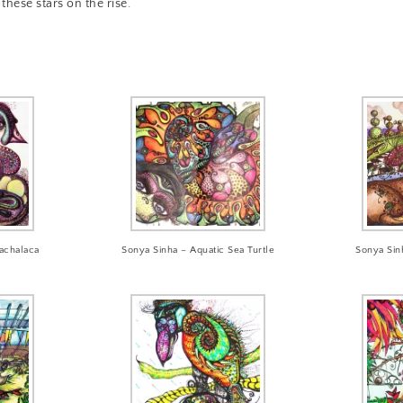
these stars on the rise.
achalaca
Sonya Sinha – Aquatic Sea Turtle
Sonya Sin