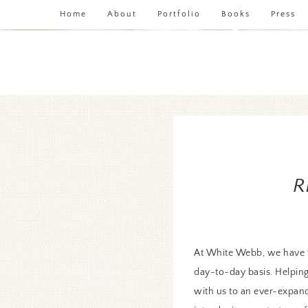
Home
About
Portfolio
Books
Press
R
At White Webb, we have t
day-to-day basis. Helping 
with us to an ever-expandi