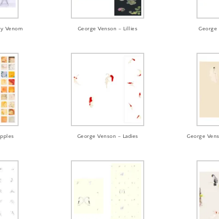
zly Venom
George Venson – Lillies
George 
ipples
George Venson – Ladies
George Vens