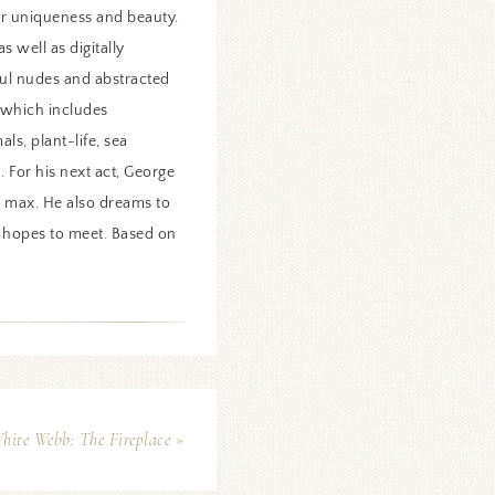
r uniqueness and beauty.
 well as digitally
yful nudes and abstracted
, which includes
ls, plant-life, sea
 For his next act, George
he max. He also dreams to
e hopes to meet. Based on
ite Webb: The Fireplace »