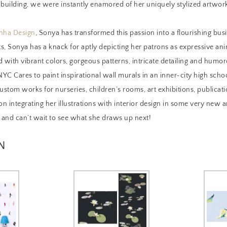
 building, we were instantly enamored of her uniquely stylized artwor
nha Design
, Sonya has transformed this passion into a flourishing bus
ts, Sonya has a knack for aptly depicting her patrons as expressive anim
ed with vibrant colors, gorgeous patterns, intricate detailing and humoro
YC Cares to paint inspirational wall murals in an inner-city high scho
stom works for nurseries, children’s rooms, art exhibitions, publicati
on integrating her illustrations with interior design in some very new
, and can’t wait to see what she draws up next!
N