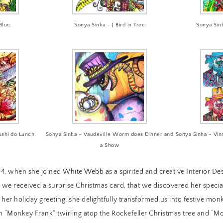
Blue
Sonya Sinha – J Bird in Tree
Sonya Sin
ushi do Lunch
Sonya Sinha – Vaudeville Worm does Dinner and
Sonya Sinha – Vi
a Show
4, when she joined White Webb as a spirited and creative Interior Des
we received a surprise Christmas card, that we discovered her special
n her holiday greeting, she delightfully transformed us into festive m
 “Monkey Frank” twirling atop the Rockefeller Christmas tree and “