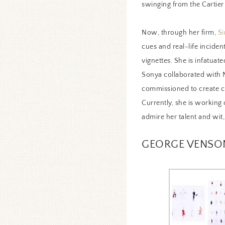
swinging from the Cartier
Now, through her firm,
Si
cues and real-life inciden
vignettes. She is infatuat
Sonya collaborated with N
commissioned to create cu
Currently, she is working 
admire her talent and wit
GEORGE VENSO