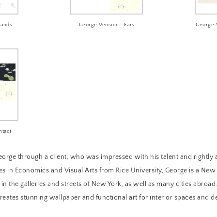
Hands
George Venson – Ears
George 
ntact
orge through a client, who was impressed with his talent and rightl
es in Economics and Visual Arts from Rice University, George is a New 
n the galleries and streets of New York, as well as many cities abroad.
creates stunning wallpaper and functional art for interior spaces and d