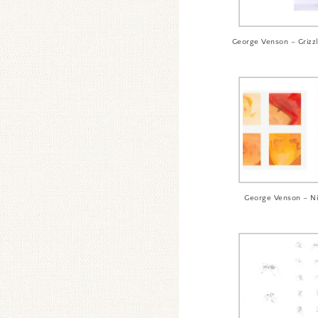
George Venson – Griz
George Venson – N