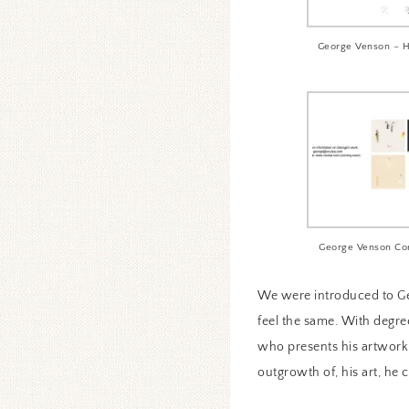
George Venson – 
George Venson Co
We were introduced to Ge
feel the same. With degre
who presents his artwork i
outgrowth of, his art, he 