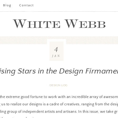
Blog
Contact
4
JAN
ising Stars in the Design Firmame
DESIGN LOG
he extreme good fortune to work with an incredible array of awesome
us to realize our designs is a cadre of creatives, ranging from the de
ng group of independent artists and artisans. In this issue, we take gr