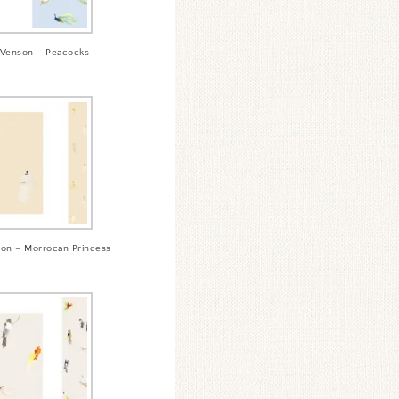
Venson – Peacocks
on – Morrocan Princess