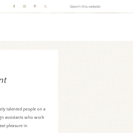
WHITE WEBB
nt
ly talented people on a
sign assistants who work
eat pleasure in