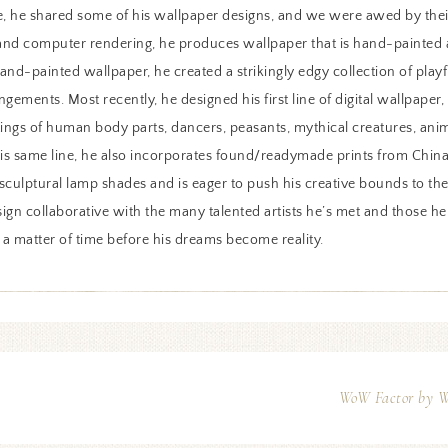
, he shared some of his wallpaper designs, and we were awed by thei
 and computer rendering, he produces wallpaper that is hand-painted as
hand-painted wallpaper, he created a strikingly edgy collection of pla
angements. Most recently, he designed his first line of digital wallpaper
ings of human body parts, dancers, peasants, mythical creatures, anima
his same line, he also incorporates found/readymade prints from China.
d sculptural lamp shades and is eager to push his creative bounds to t
ign collaborative with the many talented artists he’s met and those h
 a matter of time before his dreams become reality.
WoW Factor by Wh