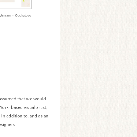
Venson – Cockatoos
y assumed that we would
York-based visual artist,
 In addition to, and as an
esigners.