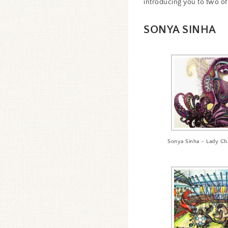
introducing you to two of 
SONYA SINHA
Sonya Sinha – Lady Ch