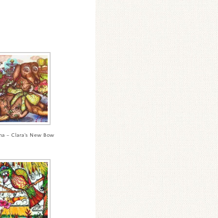
ha – Clara’s New Bow