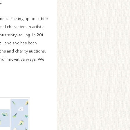
k.
iness. Picking up on subtle
al characters in artistic
us story-telling. In 2011,
ol, and she has been
ons and charity auctions.
 and innovative ways. We