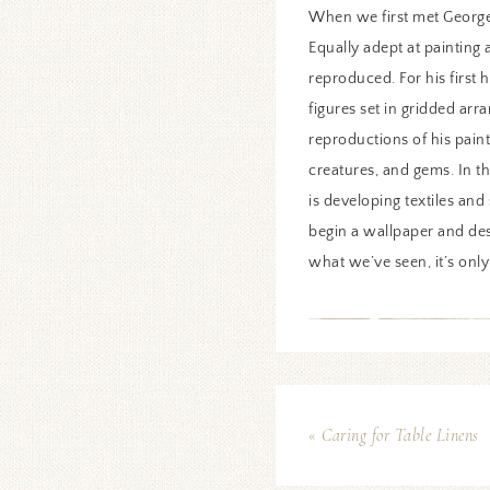
When we first met George
Equally adept at painting
reproduced. For his first 
figures set in gridded arr
reproductions of his paint
creatures, and gems. In t
is developing textiles an
begin a wallpaper and des
what we’ve seen, it’s only
« Caring for Table Linens