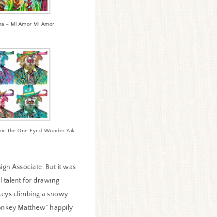
ha – Mi Amor Mi Amor
nnie the One Eyed Wonder Yak
ign Associate. But it was
 talent for drawing
onkeys climbing a snowy
Monkey Matthew” happily