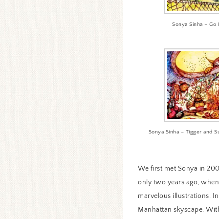
Sonya Sinha – Go 
Sonya Sinha – Tigger and S
We first met Sonya in 200
only two years ago, when 
marvelous illustrations. I
Manhattan skyscape. With