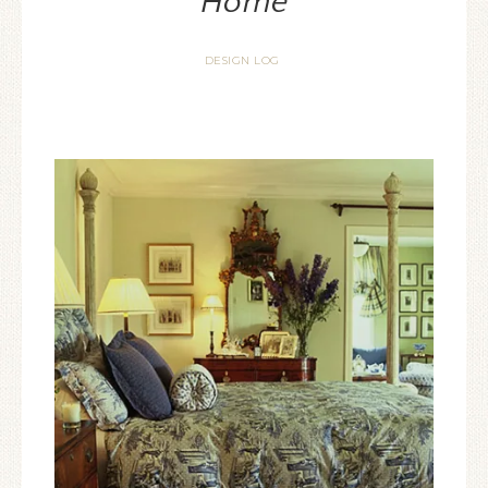
Home
DESIGN LOG