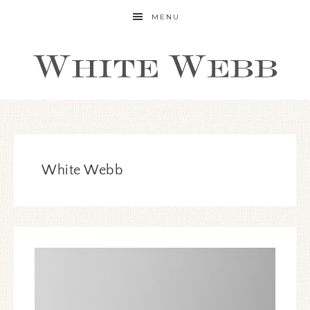
MENU
White Webb