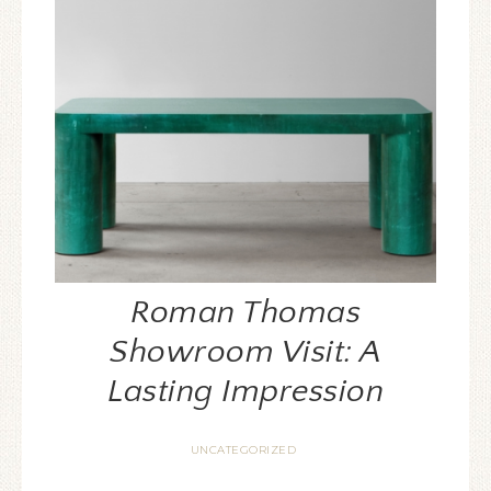
Roman Thomas
Showroom Visit: A
Lasting Impression
UNCATEGORIZED