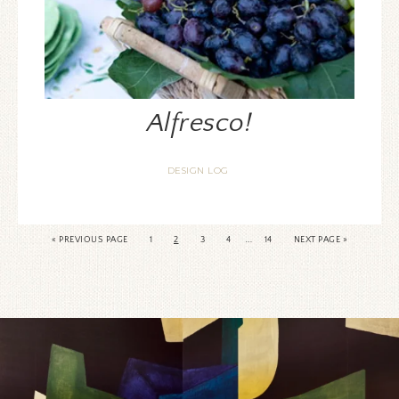
Alfresco!
DESIGN LOG
…
«
PREVIOUS PAGE
1
2
3
4
14
NEXT PAGE »