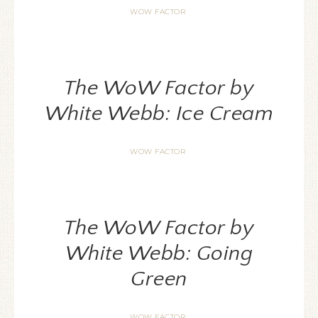
WOW FACTOR
The WoW Factor by
White Webb: Ice Cream
WOW FACTOR
The WoW Factor by
White Webb: Going
Green
WOW FACTOR