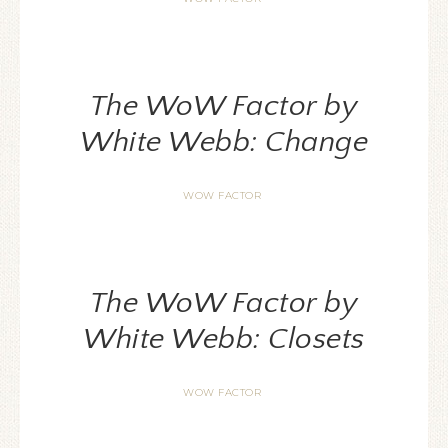
The WoW Factor by
White Webb: Change
WOW FACTOR
The WoW Factor by
White Webb: Closets
WOW FACTOR