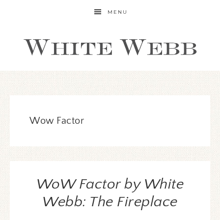
MENU
Wow Factor
WoW Factor by White
Webb: The Fireplace