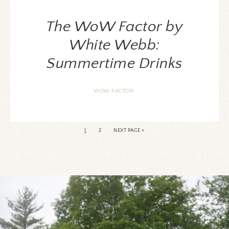
The WoW Factor by
White Webb:
Summertime Drinks
WOW FACTOR
1
2
NEXT PAGE »